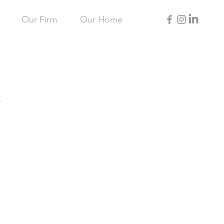
Our Firm
Our Home