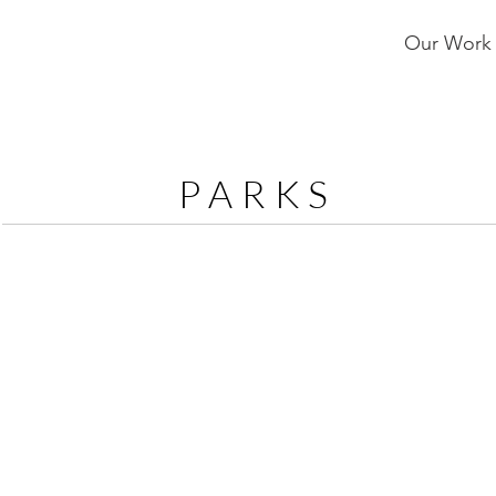
Our Work
PARKS