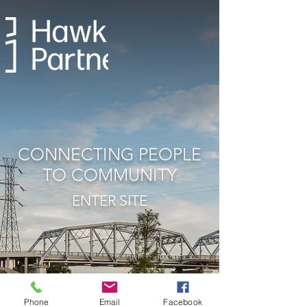
CONNECTING
PEOPLE
TO COMMUNITY
ENTER SITE
Phone
Email
Facebook