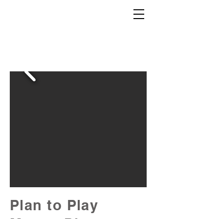
Plan to Play