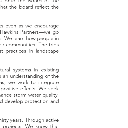
rs onto the Board of the
that the board reflect the
ts even as we encourage
at Hawkins Partners—we go
es. We learn how people in
eir communities. The trips
t practices in landscape
ural systems in existing
ws an understanding of the
eas, we work to integrate
positive effects. We seek
ance storm water quality,
and develop protection and
irty years. Through active
r projects. We know that