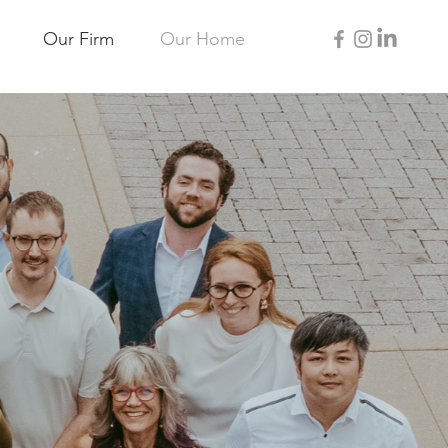
Our Firm
Our Home