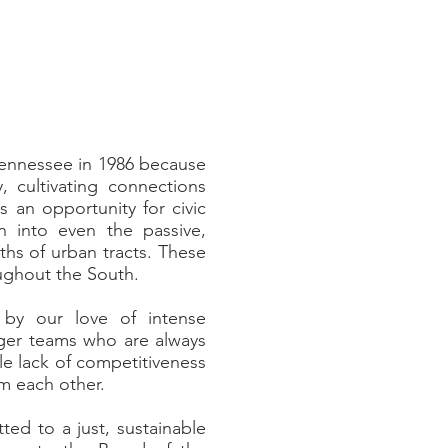
 Tennessee in 1986 because
 cultivating connections
 an opportunity for civic
 into even the passive,
aths of urban tracts. These
oughout the South.
 by our love of intense
arger teams who are always
le lack of competitiveness
om each other.
ed to a just, sustainable