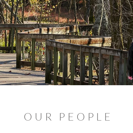
OUR PEOPLE