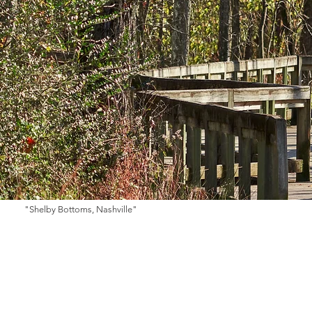
"Shelby Bottoms, Nashville"