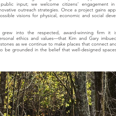
 public input; we welcome citizens’ engagement in
novative outreach strategies. Once a project gains appr
ssible visions for physical, economic and social deve
 grew into the respected, award-winning firm it i
sonal ethics and values—that Kim and Gary imbued 
stones as we continue to make places that connect an
o be grounded in the belief that well-designed spaces
.