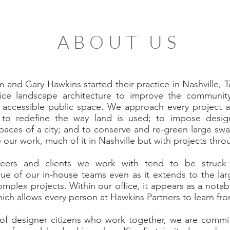
ABOUT US
m and Gary Hawkins started their practice in Nashville,
ice landscape architecture to improve the community,
accessible public space. We approach every project as
to redefine the way land is used; to impose design
l spaces of a city; and to conserve and re-green large sw
e our work, much of it in Nashville but with projects thr
ineers and clients we work with tend to be struck
 true of our in-house teams even as it extends to the l
omplex projects. Within our office, it appears as a notab
ch allows every person at Hawkins Partners to learn fr
 of designer citizens who work together, we are committ