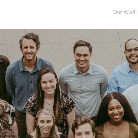
Our Work