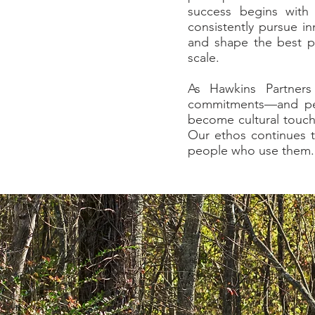
success begins with
consistently pursue in
and shape the best po
scale.
As Hawkins Partners
commitments—and per
become cultural touch
Our ethos continues t
people who use them