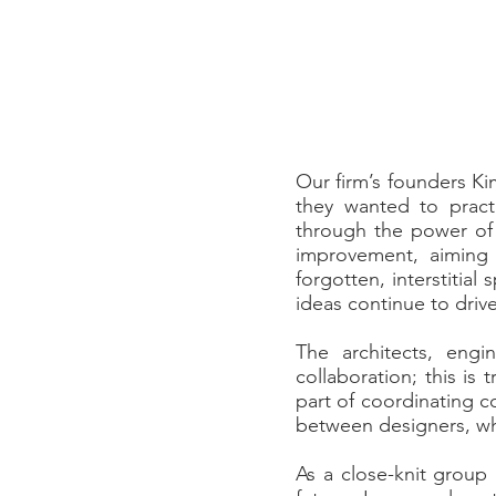
Our firm’s founders Ki
they wanted to pract
through the power of 
improvement, aiming 
forgotten, interstitia
ideas continue to driv
The architects, eng
collaboration; this is
part of coordinating c
between designers, whi
As a close-knit group