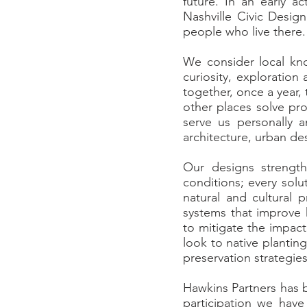
future. In an early a
Nashville Civic Design
people who live there
We consider local k
curiosity, exploratio
together, once a year,
other places solve pro
serve us personally 
architecture, urban d
Our designs strengthe
conditions; every solu
natural and cultural 
systems that improve 
to mitigate the impac
look to native plantin
preservation strategies
Hawkins Partners has b
participation we hav