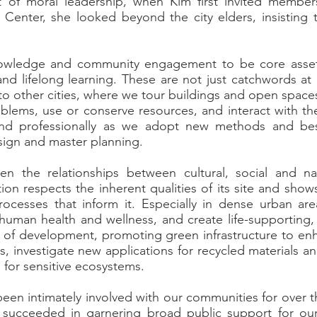
ct of moral leadership, when Kim first invited membe
 Center, she looked beyond the city elders, insisting 
.
nowledge and community engagement to be core asse
n and lifelong learning. These are not just catchwords 
 to other cities, where we tour buildings and open spac
blems, use or conserve resources, and interact with th
and professionally as we adopt new methods and bes
esign and master planning.
n the relationships between cultural, social and nat
tion respects the inherent qualities of its site and sho
processes that inform it. Especially in dense urban ar
human health and wellness, and create life-supporting, 
t of development, promoting green infrastructure to enh
gs, investigate new applications for recycled materials 
 for sensitive ecosystems.
een intimately involved with our communities for over th
e succeeded in garnering broad public support for ou