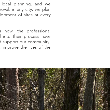
 local planning, and we
oval, in any city, we plan
lopment of sites at every
s now, the professional
into their process have
d support our community.
 improve the lives of the