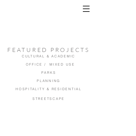
FEATURED PROJECTS
CULTURAL & ACADEMIC
OFFICE / MIXED USE
PARKS
PLANNING
HOSPITALITY & RESIDENTIAL
STREETSCAPE