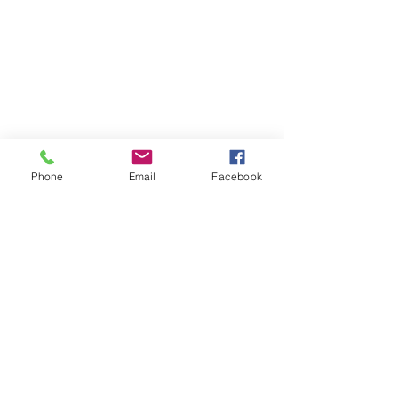
Phone
Email
Facebook