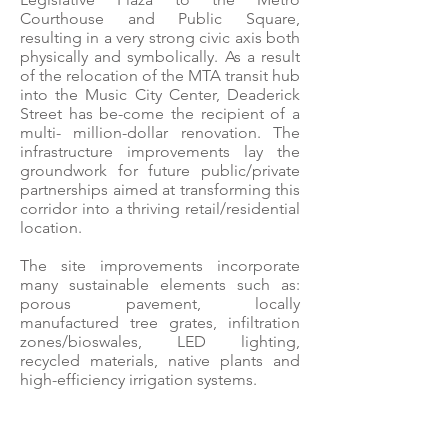
Courthouse and Public Square,
resulting in a very strong civic axis both
physically and symbolically. As a result
of the relocation of the MTA transit hub
into the Music City Center, Deaderick
Street has be-come the recipient of a
multi- million-dollar renovation. The
infrastructure improvements lay the
groundwork for future public/private
partnerships aimed at transforming this
corridor into a thriving retail/residential
location.
The site improvements incorporate
many sustainable elements such as:
porous pavement, locally
manufactured tree grates, infiltration
zones/bioswales, LED lighting,
recycled materials, native plants and
high-efficiency irrigation systems.