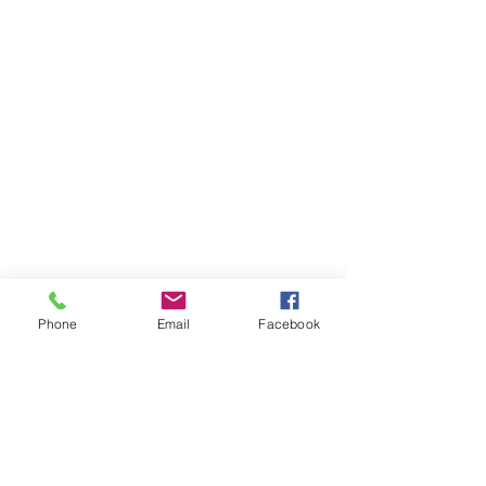
Phone
Email
Facebook