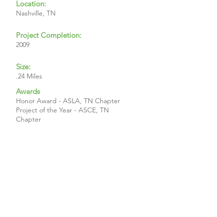
Location:
Nashville, TN
Project Completion:
2009
Size:
.24 Miles
Awards
Honor Award - ASLA, TN Chapter
Project of the Year - ASCE, TN
Chapter