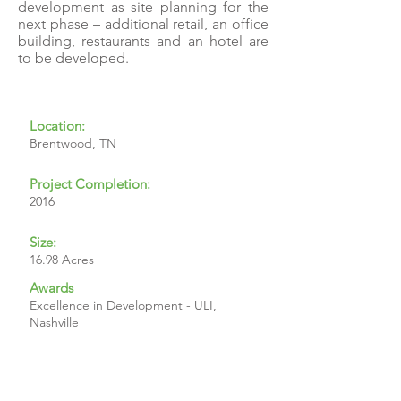
development as site planning for the
next phase – additional retail, an office
building, restaurants and an hotel are
to be developed.
Location:
Brentwood, TN
Project Completion:
2016
Size:
16.98 Acres
Awards
Excellence in Development - ULI,
Nashville