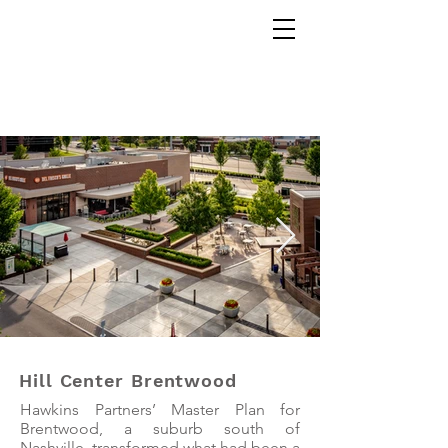
Yellow Aerial Imaging
Hill Center Brentwood
Hawkins Partners’ Master Plan for
Brentwood, a suburb south of
Nashville, transformed what had been a