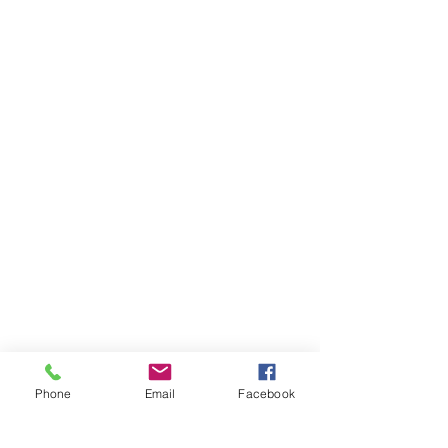
Phone
Email
Facebook