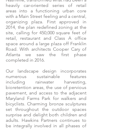
heavily car-oriented series of retail
areas into a functioning urban core
with a Main Street feeling and a central,
organizing plaza. First approved in
2014, the plan redefined zoning at the
site, calling for 450,000 square feet of
retail, restaurant and Class A office
space around a large plaza off Franklin
Road. With architects Cooper Cary of
Atlanta we saw the first phase
completed in 2016.
Our landscape design incorporates
numerous sustainable features
including rainwater harvesting,
bioretention areas, the use of pervious
pavement, and access to the adjacent
Maryland Farms Park for walkers and
bicyclists. Charming bronze sculptures
set throughout the outdoor spaces
surprise and delight both children and
adults. Hawkins Partners continues to
be integrally involved in all phases of