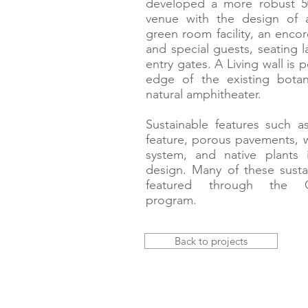
developed a more robust 5
venue with the design of 
green room facility, an encor
and special guests, seating 
entry gates. A Living wall is 
edge of the existing bota
natural amphitheater.
Sustainable features such a
feature, porous pavements, wa
system, and native plants 
design. Many of these sustai
featured through the Ga
program.
Back to projects