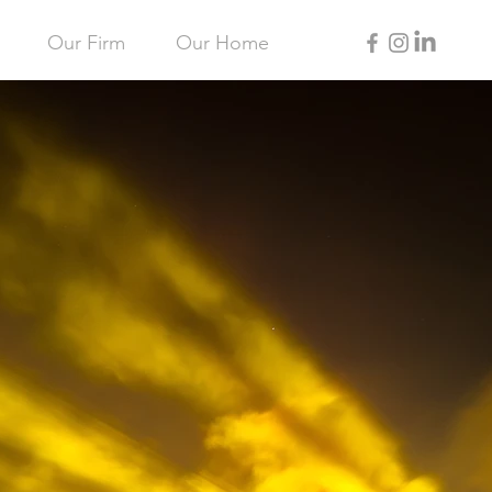
Our Firm
Our Home