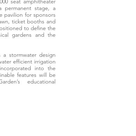
000 seat amphitheater
a permanent stage, a
e pavilion for sponsors
lawn, ticket booths and
positioned to define the
nical gardens and the
s a stormwater design
ter efficient irrigation
incorporated into the
nable features will be
rden’s educational