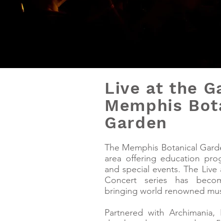
Live at the G
Memphis Bot
Garden
The Memphis Botanical Gard
area offering education progr
and special events. The Liv
Concert series has beco
bringing world renowned mu
Partnered with Archimania, 