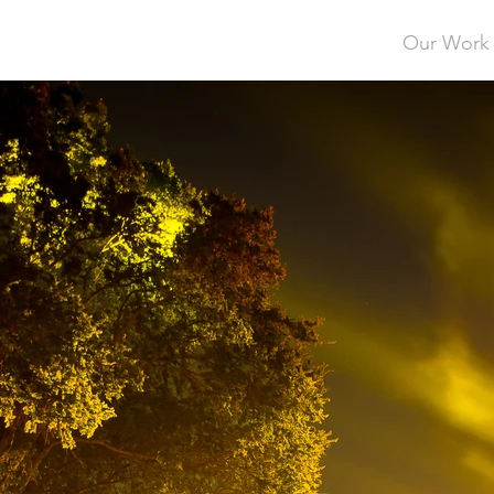
Our Work