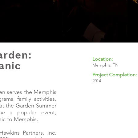
arden:
Location:
anic
Memphis, TN
Project Completion:
2014
en serves the Memphis
ams, family activities,
e at the Garden Summer
me a popular event,
sic to Memphis.
Hawkins Partners, Inc.