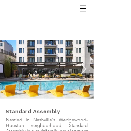
Corey Gaffer
Standard Assembly
Nestled in Nashville's Wedgewood-
Houston neighborhood, Standard
Assembly is a multifamily development