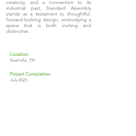
creativity, and a connection to its
industrial past, Standard Assembly
stands as a testament to thoughtful,
forward-looking design, embodying a
space that is both inviting and
distinctive.
Location:
Nashville, TN
Project Completion:
July 2023