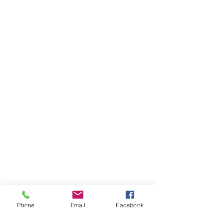
Phone
Email
Facebook