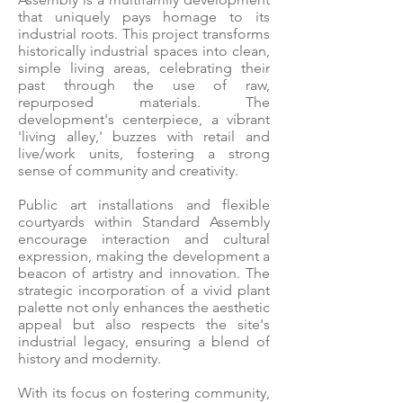
that uniquely pays homage to its
industrial roots. This project transforms
historically industrial spaces into clean,
simple living areas, celebrating their
past through the use of raw,
repurposed materials. The
development's centerpiece, a vibrant
'living alley,' buzzes with retail and
live/work units, fostering a strong
sense of community and creativity.
Public art installations and flexible
courtyards within Standard Assembly
encourage interaction and cultural
expression, making the development a
beacon of artistry and innovation. The
strategic incorporation of a vivid plant
palette not only enhances the aesthetic
appeal but also respects the site's
industrial legacy, ensuring a blend of
history and modernity.
With its focus on fostering community,