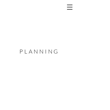
PLANNING